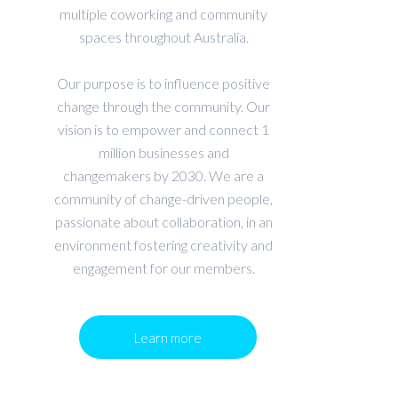
multiple coworking and community
spaces throughout Australia.
Our purpose is to influence positive
change through the community. Our
vision is to empower and connect 1
million businesses and
changemakers by 2030. We are a
community of change-driven people,
passionate about collaboration, in an
environment fostering creativity and
engagement for our members.
Learn more