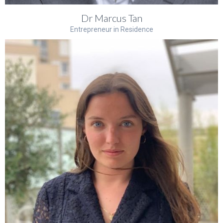
Dr Marcus Tan
Entrepreneur in Residence