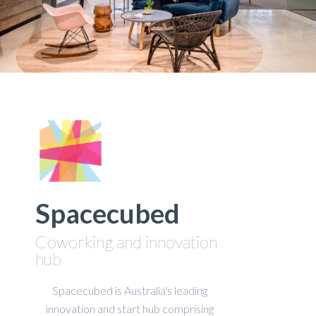
Spacecubed
Coworking and innovation
hub
Spacecubed is Australia's leading
innovation and start hub comprising