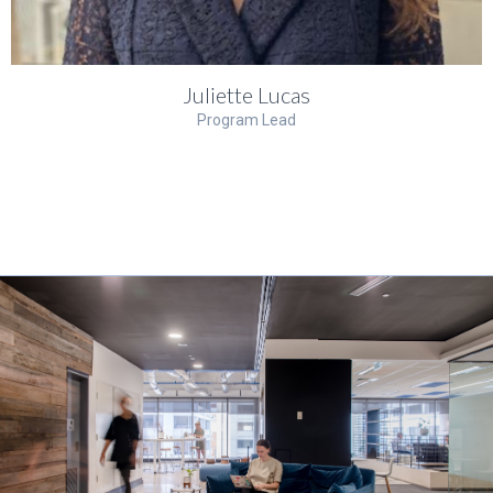
Juliette Lucas
Program Lead