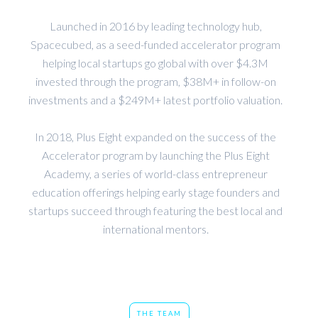
Launched in 2016 by leading technology hub,
Spacecubed, as a seed-funded accelerator program
helping local startups go global with over $4.3M
invested through the program, $38M+ in follow-on
investments and a $249M+ latest portfolio valuation.
In 2018, Plus Eight expanded on the success of the
Accelerator program by launching the Plus Eight
Academy, a series of world-class entrepreneur
education offerings helping early stage founders and
startups succeed through featuring the best local and
international mentors.
THE TEAM