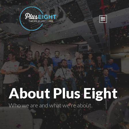
About Plus Eight
Who we are and what we're about.