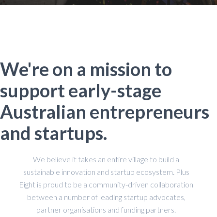
We're on a mission to
support early-stage
Australian entrepreneurs
and startups.
We believe it takes an entire village to build a
sustainable innovation and startup ecosystem. Plus
Eight is proud to be a community-driven collaboration
between a number of leading startup advocates,
partner organisations and funding partners.