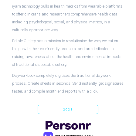
iyarn technology pulls in health metrics from wearable platforms
to offer clinicians and researchers comprehensive health data,
including psychological, social, and physical metrics, in a
culturally appropriate way.
Edible Cutlery has a mission to revolutionise the way we eat on
the go with their eco-friendly products. and are dedicated to
raising awareness about the health and environmental impacts
of traditional disposable cutlery.
Dayworkbook completely digitises the traditional daywork
process. Create sheets in seconds. Send instantly, get signatures
faster, and compile month-end reports with a click.
2023