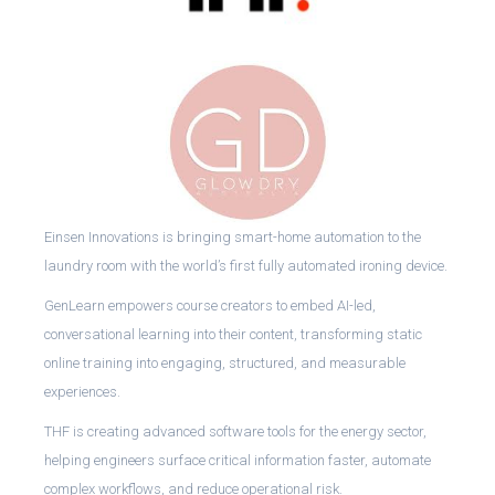
Einsen Innovations is bringing smart-home automation to the
laundry room with the world’s first fully automated ironing device.
GenLearn empowers course creators to embed AI-led,
conversational learning into their content, transforming static
online training into engaging, structured, and measurable
experiences.
THF is creating advanced software tools for the energy sector,
helping engineers surface critical information faster, automate
complex workflows, and reduce operational risk.