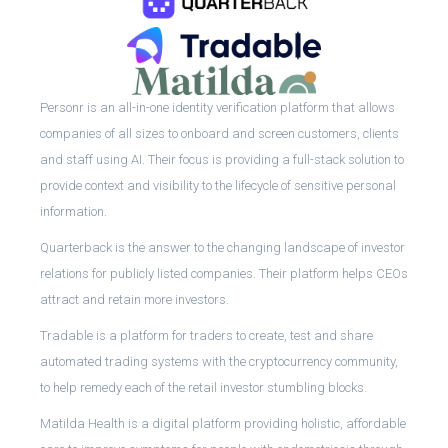
Personr is an all-in-one identity verification platform that allows
companies of all sizes to onboard and screen customers, clients
and staff using AI. Their focus is providing a full-stack solution to
provide context and visibility to the lifecycle of sensitive personal
information.
Quarterback is the answer to the changing landscape of investor
relations for publicly listed companies. Their platform helps CEOs
attract and retain more investors.
Tradable is a platform for traders to create, test and share
automated trading systems with the cryptocurrency community,
to help remedy each of the retail investor stumbling blocks.
Matilda Health is a digital platform providing holistic, affordable