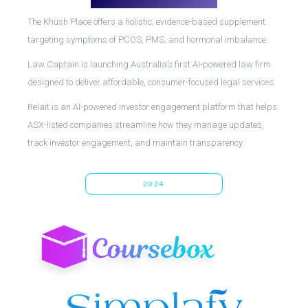
The Khüsh Place offers a holistic, evidence-based supplement
targeting symptoms of PCOS, PMS, and hormonal imbalance.
Law Captain is launching Australia’s first AI-powered law firm
designed to deliver affordable, consumer-focused legal services.
Relait is an AI-powered investor engagement platform that helps
ASX-listed companies streamline how they manage updates,
track investor engagement, and maintain transparency.
2024