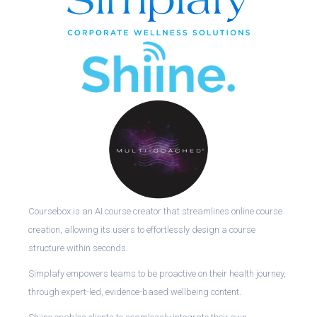
Coursebox is an AI course creator that streamlines online course
creation, allowing its users to effortlessly design a course
structure within seconds.
Simplafy empowers teams to be proactive on their health journey,
through expert-led, evidence-based wellbeing content.