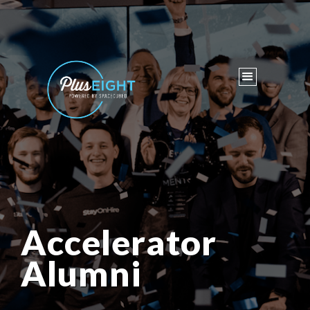
Accelerator
Alumni