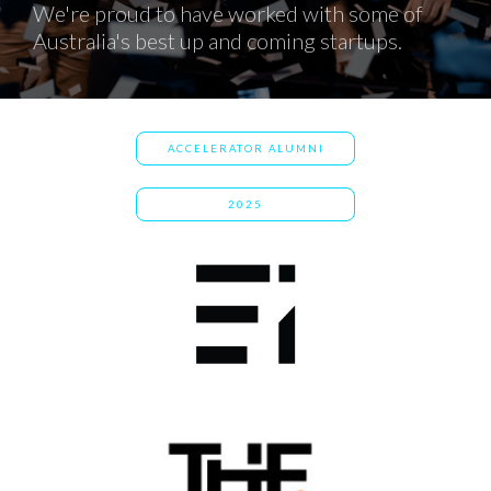
We're proud to have worked with some of
Australia's best up and coming startups.
ACCELERATOR ALUMNI
2025