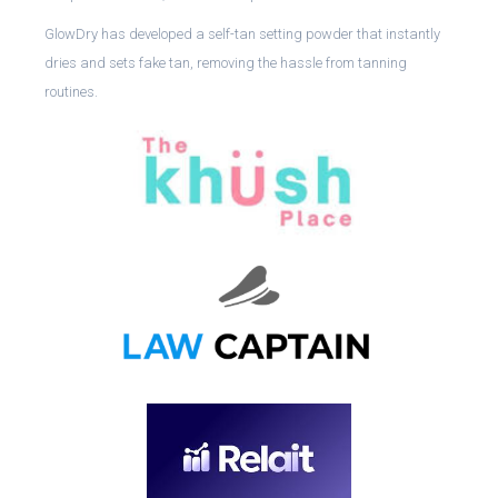
GlowDry has developed a self-tan setting powder that instantly
dries and sets fake tan, removing the hassle from tanning
routines.