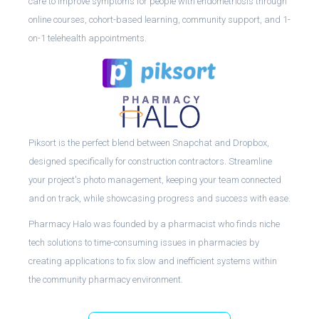
care to improve symptoms for people with endometriosis through
online courses, cohort-based learning, community support, and 1-
on-1 telehealth appointments.
Piksort is the perfect blend between Snapchat and Dropbox,
designed specifically for construction contractors. Streamline
your project's photo management, keeping your team connected
and on track, while showcasing progress and success with ease.
Pharmacy Halo was founded by a pharmacist who finds niche
tech solutions to time-consuming issues in pharmacies by
creating applications to fix slow and inefficient systems within
the community pharmacy environment.