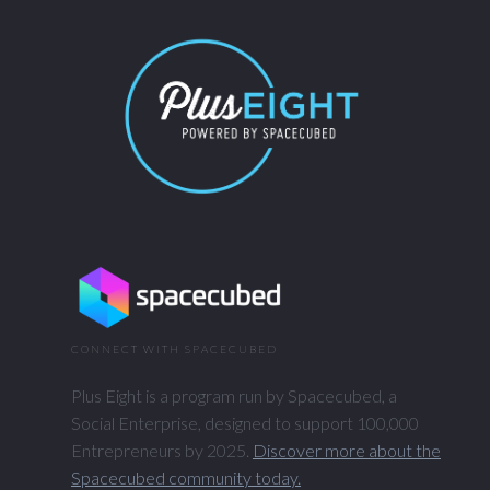
CONNECT WITH SPACECUBED
Plus Eight is a program run by Spacecubed, a
Social Enterprise, designed to support 100,000
Entrepreneurs by 2025.
Discover more about the
Spacecubed community today.