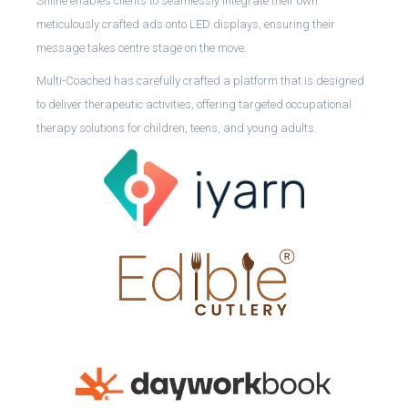
Shiine enables clients to seamlessly integrate their own
meticulously crafted ads onto LED displays, ensuring their
message takes centre stage on the move.
Multi-Coached has carefully crafted a platform that is designed
to deliver therapeutic activities, offering targeted occupational
therapy solutions for children, teens, and young adults.